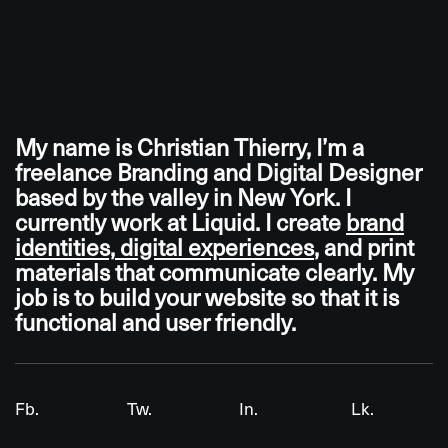
My
name
is
Christian
Thierry,
I’m
a
freelance
Branding
and
Digital
Designer
based
by
the
valley
in
New
York.
I
currently
work
at
Liquid.
I
create
brand
identities,
digital
experiences
,
and
print
materials
that
communicate
clearly.
My
job
is
to
build
your
website
so
that
it
is
functional
and
user
friendly.
Fb.
Tw.
In.
Lk.